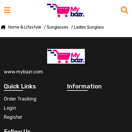
Home & Lifestyle
/ Sunglasses
/ Ladies Sunglass
www.mybazr.com
Quick Links
Information
Order Tracking
Login
Register
Follow Us