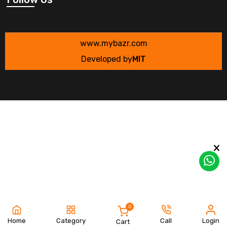
www.mybazr.com
Developed by
MIT
0
Home
Category
Call
Login
Cart