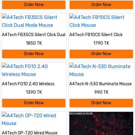
Order Now
Order Now
A4Tech FB35CS Silent Click Dual
A4Tech FB10CS Silent Click
Mode Mouse
Mouse
1850 TK
1790 TK
Order Now
Order Now
A4Tech FG10 2.4G Wireless
A4Tech N-530 Illuminate Mouse
Mouse
1390 TK
990 TK
Order Now
Order Now
A4Tech OP-720 Wired Mouse