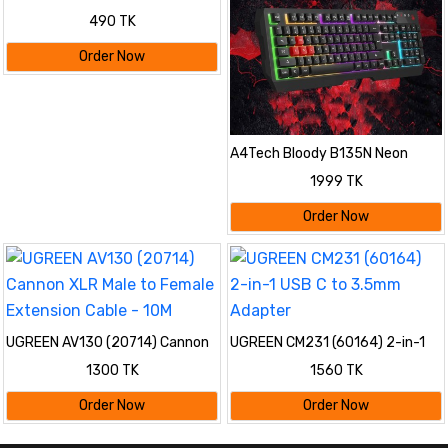
490 TK
Order Now
A4Tech Bloody B135N Neon
Gaming Keyboard
1999 TK
Order Now
UGREEN AV130 (20714) Cannon
UGREEN CM231 (60164) 2-in-1
XLR Male to Female Extension
USB C to 3.5mm Adapter
1300 TK
1560 TK
Cable - 10M
Order Now
Order Now