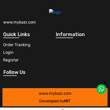
www.mybazr.com
Quick Links
Information
Order Tracking
Login
Register
Follow Us
www.mybazr.com
Developed by
MIT