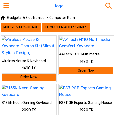
Gadgets & Electronics
/ Computer Item
MOUSE & KEY-BOARD
COMPUTER ACCESSORIES
A4Tech FK10 Multimedia
Comfort Keyboard
Wireless Mouse & Keyboard
1490 TK
Combo Kit (Slim & Stylish
1490 TK
Design)
Order Now
Order Now
B135N Neon Gaming Keyboard
ES7 RGB Esports Gaming Mouse
2090 TK
1990 TK