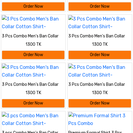
Order Now
Order Now
3 Pcs Combo Men's Ban Collar
3 Pcs Combo Men's Ban Collar
Cotton Shirt-
Cotton Shirt-
1300 TK
1300 TK
Order Now
Order Now
3 Pcs Combo Men's Ban Collar
3 Pcs Combo Men's Ban Collar
Cotton Shirt-
Cotton Shirt-
1300 TK
1300 TK
Order Now
Order Now
3 pcs Combo Men's Ban Collar
Premium Formal Shirt 3 Pcs