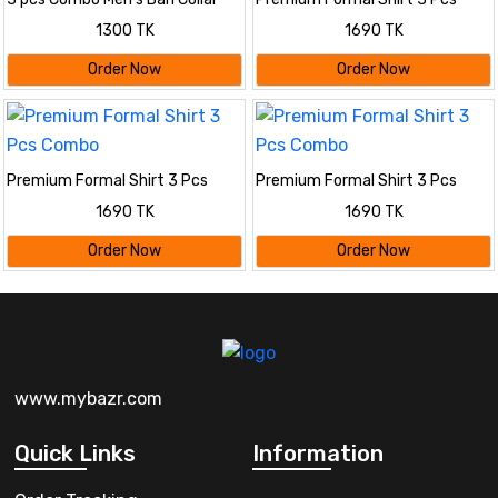
Cotton Shirt-
Combo
1300 TK
1690 TK
Order Now
Order Now
Premium Formal Shirt 3 Pcs
Premium Formal Shirt 3 Pcs
Combo
Combo
1690 TK
1690 TK
Order Now
Order Now
www.mybazr.com
Quick Links
Information