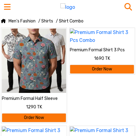
Men's Fashion
/ Shirts
/ Shirt Combo
Premium Formal Shirt 3 Pcs
Combo
1690 TK
Order Now
Premium Formal Half Sleeve
Printed Shirt
1290 TK
Order Now