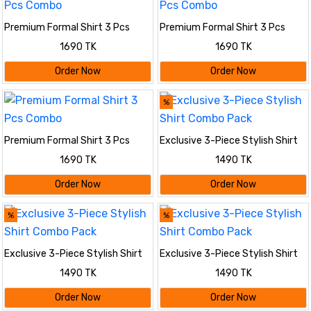
Premium Formal Shirt 3 Pcs
Premium Formal Shirt 3 Pcs
Combo
Combo
1690 TK
1690 TK
Order Now
Order Now
%
Premium Formal Shirt 3 Pcs
Exclusive 3-Piece Stylish Shirt
Combo
Combo Pack
1690 TK
1490 TK
Order Now
Order Now
%
%
Exclusive 3-Piece Stylish Shirt
Exclusive 3-Piece Stylish Shirt
Combo Pack
Combo Pack
1490 TK
1490 TK
Order Now
Order Now