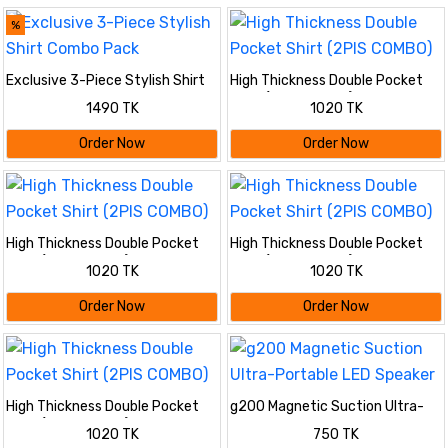
%
Exclusive 3-Piece Stylish Shirt
High Thickness Double Pocket
Combo Pack
Shirt (2PIS COMBO)
1490 TK
1020 TK
Order Now
Order Now
High Thickness Double Pocket
High Thickness Double Pocket
Shirt (2PIS COMBO)
Shirt (2PIS COMBO)
1020 TK
1020 TK
Order Now
Order Now
High Thickness Double Pocket
g200 Magnetic Suction Ultra-
Shirt (2PIS COMBO)
Portable LED Speaker
1020 TK
750 TK