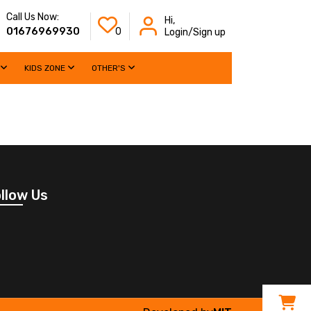
Call Us Now:
Hi,
01676969930
0
Login/Sign up
KIDS ZONE
OTHER'S
llow Us