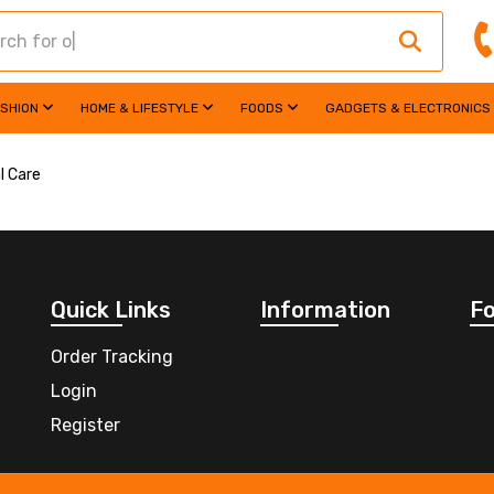
ASHION
HOME & LIFESTYLE
FOODS
GADGETS & ELECTRONICS
l Care
Quick Links
Information
Fo
Order Tracking
Login
Register