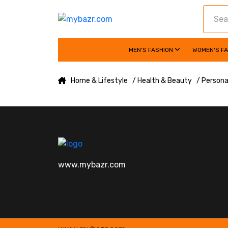
MEN'S FASHION
WOMEN'S F
Home & Lifestyle
/ Health & Beauty
/ Persona
www.mybazr.com