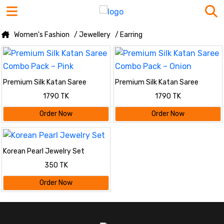
Women's Fashion
/ Jewellery
/ Earring
Premium Silk Katan Saree
Premium Silk Katan Saree
Combo Pack – Pink
Combo Pack – Onion
1790 TK
1790 TK
Order Now
Order Now
Korean Pearl Jewelry Set
350 TK
Order Now