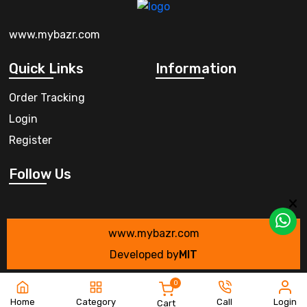
www.mybazr.com
Quick Links
Information
Order Tracking
Login
Register
Follow Us
www.mybazr.com
Developed by
MIT
0
Home
Category
Call
Login
Cart