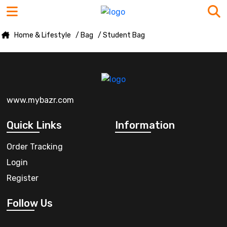
Home & Lifestyle
/ Bag
/ Student Bag
www.mybazr.com
Quick Links
Information
Order Tracking
Login
Register
Follow Us