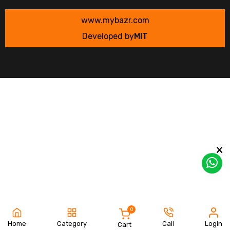
www.mybazr.com
Developed by
MIT
0
Home
Category
Call
Login
Cart