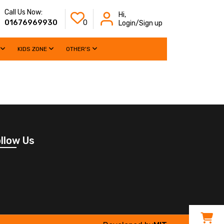
Call Us Now:
Hi,
01676969930
0
Login/Sign up
KIDS ZONE
OTHER'S
llow Us