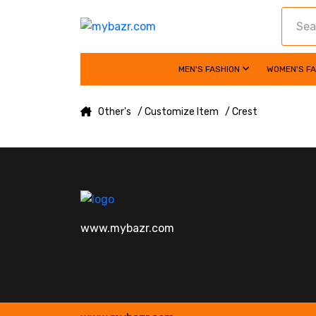
MEN'S FASHION
WOMEN'S F
Other's
/ Customize Item
/ Crest
www.mybazr.com