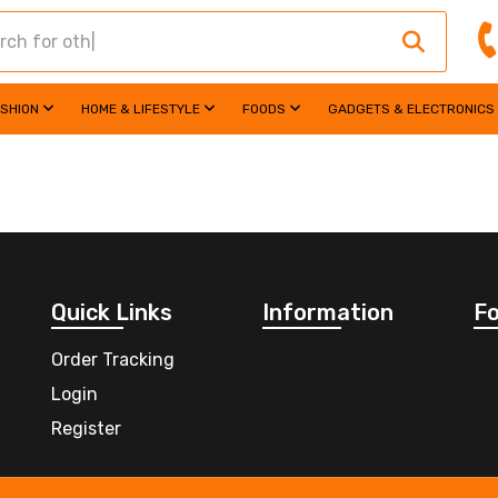
ASHION
HOME & LIFESTYLE
FOODS
GADGETS & ELECTRONICS
Quick Links
Information
Fo
Order Tracking
Login
Register