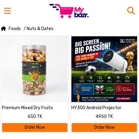
Foods
/ Nuts & Dates
Premium Mixed Dry Fruits
HY300 Android Projector
500gm
650 TK
4950 TK
Order Now
Order Now