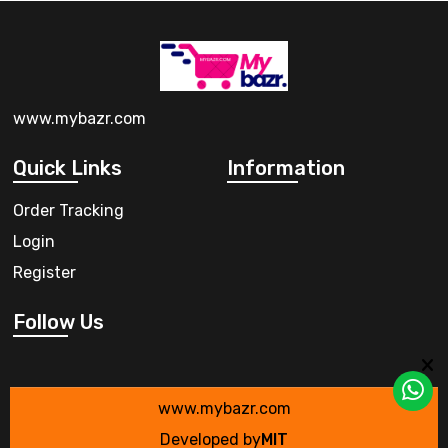
www.mybazr.com
Quick Links
Information
Order Tracking
Login
Register
Follow Us
www.mybazr.com
Developed by
MIT