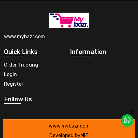
www.mybazr.com
Quick Links
Information
Order Tracking
Login
Register
Follow Us
www.mybazr.com
Developed by
MIT