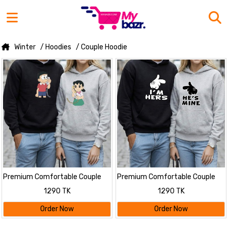
Winter
/ Hoodies
/ Couple Hoodie
Premium Comfortable Couple
Premium Comfortable Couple
Winter Hoodies
Winter Hoodies
1290 TK
1290 TK
Order Now
Order Now